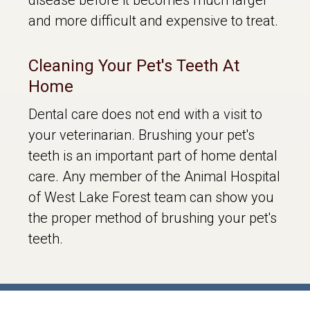
and more difficult and expensive to treat.
Cleaning Your Pet's Teeth At
Home
Dental care does not end with a visit to
your veterinarian. Brushing your pet's
teeth is an important part of home dental
care. Any member of the Animal Hospital
of West Lake Forest team can show you
the proper method of brushing your pet's
teeth.