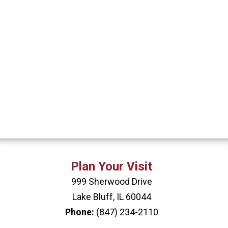
Plan Your Visit
999 Sherwood Drive
Lake Bluff, IL 60044
Phone:
(847) 234-2110