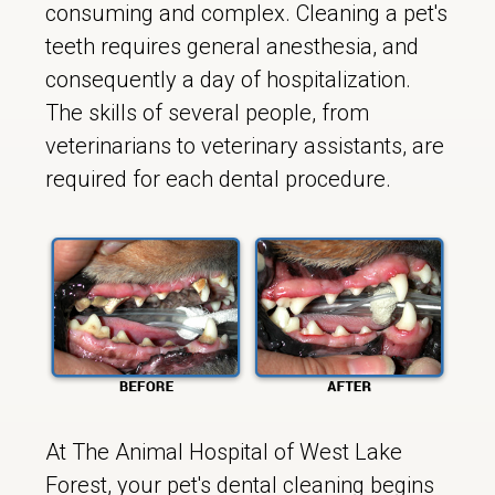
consuming and complex. Cleaning a pet's
teeth requires general anesthesia, and
consequently a day of hospitalization.
The skills of several people, from
veterinarians to veterinary assistants, are
required for each dental procedure.
At The Animal Hospital of West Lake
Forest, your pet's dental cleaning begins