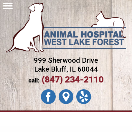
999 Sherwood Drive
Lake Bluff, IL 60044
(847) 234-2110
call: