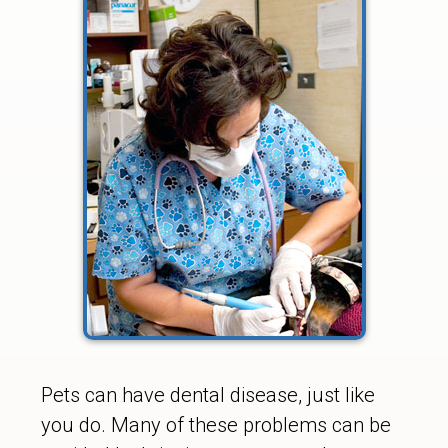
Pets can have dental disease, just like
you do. Many of these problems can be