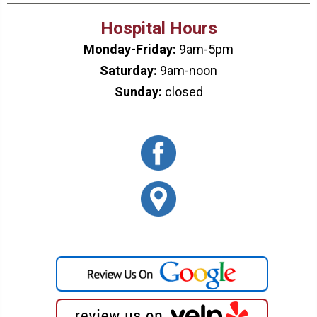
Hospital Hours
Monday-Friday:
9am-5pm
Saturday:
9am-noon
Sunday:
closed