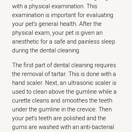
with a physical examination. This
examination is important for evaluating
your pet's general health. After the
physical exam, your pet is given an
anesthetic for a safe and painless sleep
during the dental cleaning.
The first part of dental cleaning requires
the removal of tartar. This is done with a
hand scaler. Next, an ultrasonic scaler is
used to clean above the gumline while a
curette cleans and smoothes the teeth
under the gumline in the crevice. Then
your pet's teeth are polished and the
gums are washed with an anti-bacterial