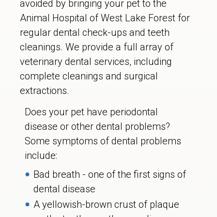
avoided by bringing your pet to the
Animal Hospital of West Lake Forest for
regular dental check-ups and teeth
cleanings. We provide a full array of
veterinary dental services, including
complete cleanings and surgical
extractions.
Does your pet have periodontal
disease or other dental problems?
Some symptoms of dental problems
include:
Bad breath - one of the first signs of
dental disease
A yellowish-brown crust of plaque