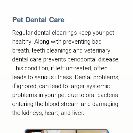
Pet Dental Care
Regular dental cleanings keep your pet
healthy! Along with preventing bad
breath, teeth cleanings and veterinary
dental care prevents periodontal disease.
This condition, if left untreated, often
leads to serious illness. Dental problems,
if ignored, can lead to larger systemic
problems in your pet due to oral bacteria
entering the blood stream and damaging
the kidneys, heart, and liver.