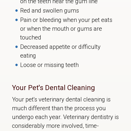
on the teeth near the gum line
Red and swollen gums
Pain or bleeding when your pet eats
or when the mouth or gums are
touched
Decreased appetite or difficulty
eating
Loose or missing teeth
Your Pet's Dental Cleaning
Your pet's veterinary dental cleaning is
much different than the process you
undergo each year. Veterinary dentistry is
considerably more involved, time-