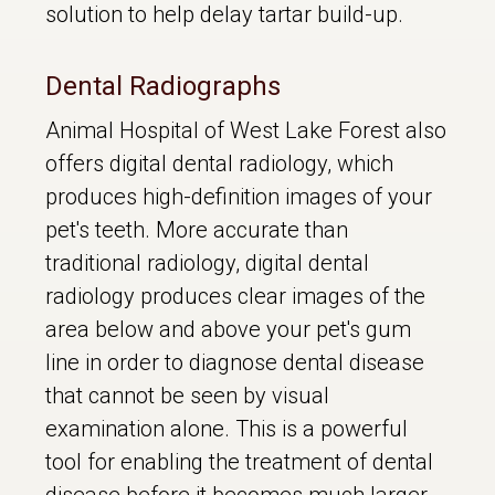
solution to help delay tartar build-up.
Dental Radiographs
Animal Hospital of West Lake Forest also
offers digital dental radiology, which
produces high-definition images of your
pet's teeth. More accurate than
traditional radiology, digital dental
radiology produces clear images of the
area below and above your pet's gum
line in order to diagnose dental disease
that cannot be seen by visual
examination alone. This is a powerful
tool for enabling the treatment of dental
disease before it becomes much larger