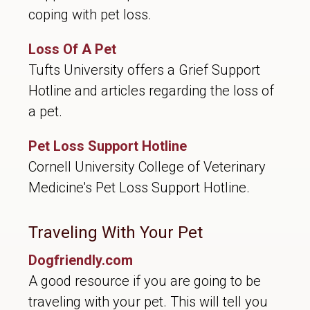
coping with pet loss.
Loss Of A Pet
Tufts University offers a Grief Support
Hotline and articles regarding the loss of
a pet.
Pet Loss Support Hotline
Cornell University College of Veterinary
Medicine's Pet Loss Support Hotline.
Traveling With Your Pet
Dogfriendly.com
A good resource if you are going to be
traveling with your pet. This will tell you