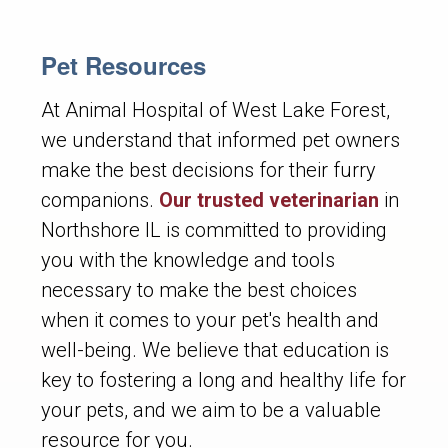
Pet Resources
At Animal Hospital of West Lake Forest,
we understand that informed pet owners
make the best decisions for their furry
companions.
Our trusted veterinarian
in
Northshore IL is committed to providing
you with the knowledge and tools
necessary to make the best choices
when it comes to your pet's health and
well-being. We believe that education is
key to fostering a long and healthy life for
your pets, and we aim to be a valuable
resource for you.