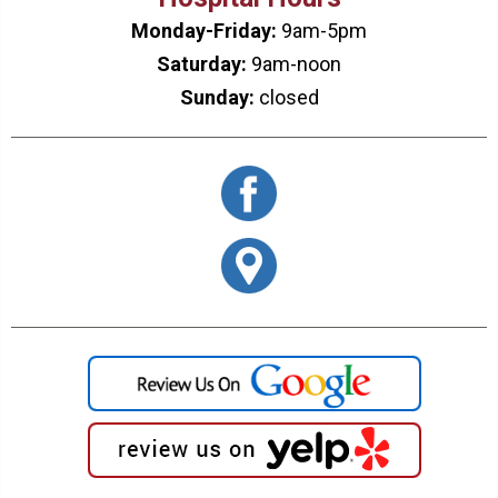
Monday-Friday:
9am-5pm
Saturday:
9am-noon
Sunday:
closed