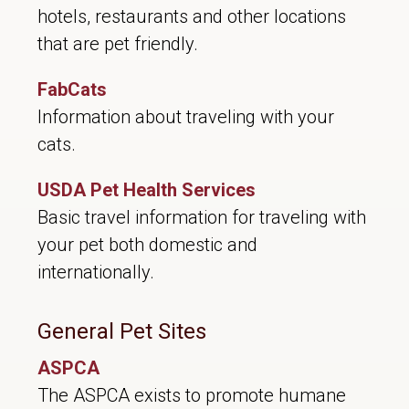
hotels, restaurants and other locations
that are pet friendly.
FabCats
Information about traveling with your
cats.
USDA Pet Health Services
Basic travel information for traveling with
your pet both domestic and
internationally.
General Pet Sites
ASPCA
The ASPCA exists to promote humane