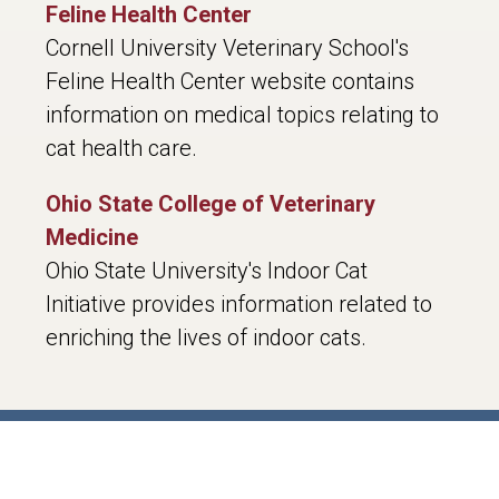
Feline Health Center
Cornell University Veterinary School's
Feline Health Center website contains
information on medical topics relating to
cat health care.
Ohio State College of Veterinary
Medicine
Ohio State University's Indoor Cat
Initiative provides information related to
enriching the lives of indoor cats.