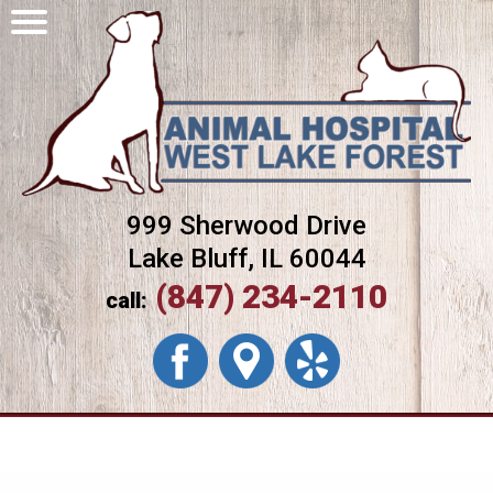
999 Sherwood Drive
Lake Bluff, IL 60044
(847) 234-2110
call: