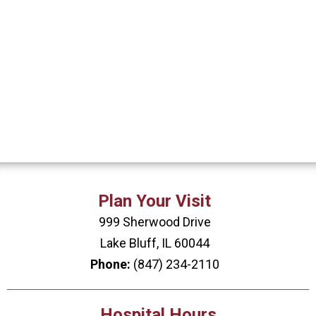
Plan Your Visit
999 Sherwood Drive
Lake Bluff, IL 60044
Phone:
(847) 234-2110
Hospital Hours