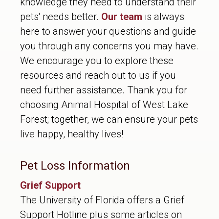
knowledge they need to understand their
pets' needs better.
Our team
is always
here to answer your questions and guide
you through any concerns you may have.
We encourage you to explore these
resources and reach out to us if you
need further assistance. Thank you for
choosing Animal Hospital of West Lake
Forest; together, we can ensure your pets
live happy, healthy lives!
Pet Loss Information
Grief Support
The University of Florida offers a Grief
Support Hotline plus some articles on