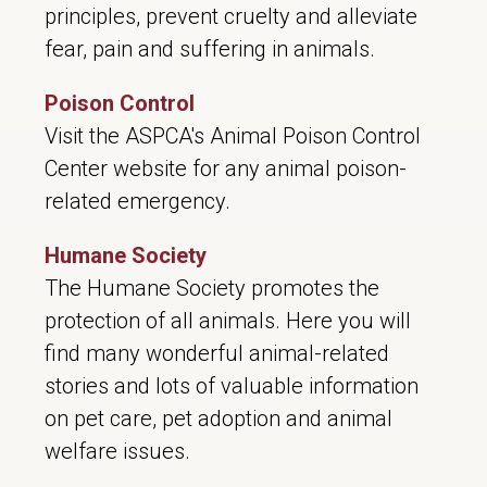
principles, prevent cruelty and alleviate
fear, pain and suffering in animals.
Poison Control
Visit the ASPCA's Animal Poison Control
Center website for any animal poison-
related emergency.
Humane Society
The Humane Society promotes the
protection of all animals. Here you will
find many wonderful animal-related
stories and lots of valuable information
on pet care, pet adoption and animal
welfare issues.