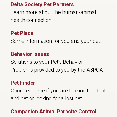
Delta Society Pet Partners
Learn more about the human-animal
health connection.
Pet Place
Some information for you and your pet.
Behavior Issues
Solutions to your Pet's Behavior
Problems provided to you by the ASPCA.
Pet Finder
Good resource if you are looking to adopt
and pet or looking for a lost pet.
Companion Animal Parasite Control