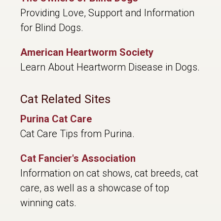
Providing Love, Support and Information
for Blind Dogs.
American Heartworm Society
Learn About Heartworm Disease in Dogs.
Cat Related Sites
Purina Cat Care
Cat Care Tips from Purina.
Cat Fancier's Association
Information on cat shows, cat breeds, cat
care, as well as a showcase of top
winning cats.