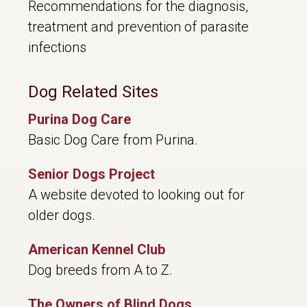
Recommendations for the diagnosis,
treatment and prevention of parasite
infections
Dog Related Sites
Purina Dog Care
Basic Dog Care from Purina.
Senior Dogs Project
A website devoted to looking out for
older dogs.
American Kennel Club
Dog breeds from A to Z.
The Owners of Blind Dogs