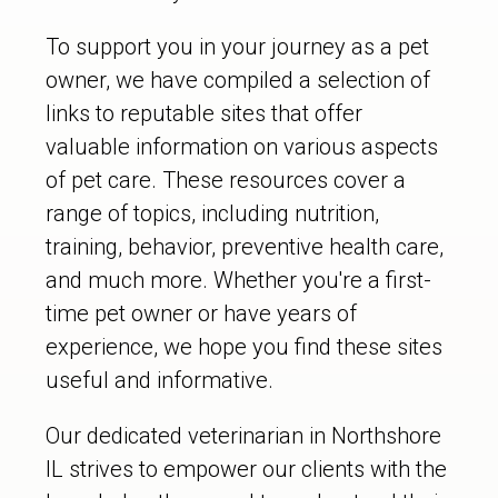
To support you in your journey as a pet
owner, we have compiled a selection of
links to reputable sites that offer
valuable information on various aspects
of pet care. These resources cover a
range of topics, including nutrition,
training, behavior, preventive health care,
and much more. Whether you're a first-
time pet owner or have years of
experience, we hope you find these sites
useful and informative.
Our dedicated veterinarian in Northshore
IL strives to empower our clients with the