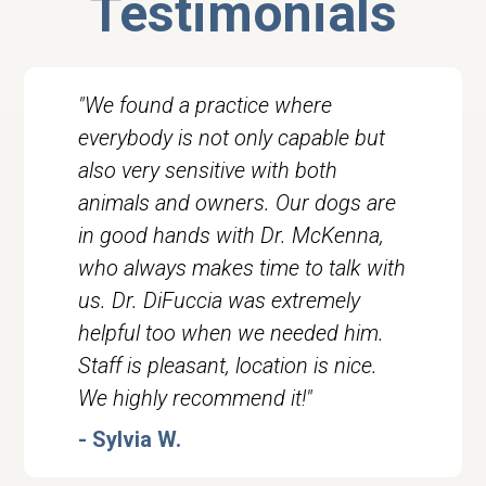
Testimonials
"We found a practice where
everybody is not only capable but
also very sensitive with both
animals and owners. Our dogs are
in good hands with Dr. McKenna,
who always makes time to talk with
us. Dr. DiFuccia was extremely
helpful too when we needed him.
Staff is pleasant, location is nice.
We highly recommend it!"
- Sylvia W.