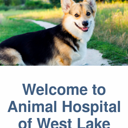
Welcome to
Animal Hospital
of West Lake