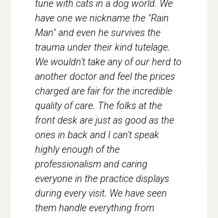
tune with cats in a dog world. We
have one we nickname the "Rain
Man" and even he survives the
trauma under their kind tutelage.
We wouldn't take any of our herd to
another doctor and feel the prices
charged are fair for the incredible
quality of care. The folks at the
front desk are just as good as the
ones in back and I can't speak
highly enough of the
professionalism and caring
everyone in the practice displays
during every visit. We have seen
them handle everything from