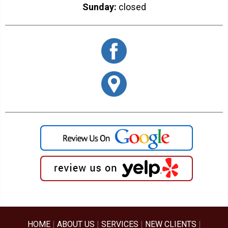
Sunday:
closed
HOME
|
ABOUT US
|
SERVICES
|
NEW CLIENTS
|