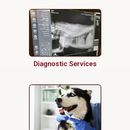
Diagnostic Services