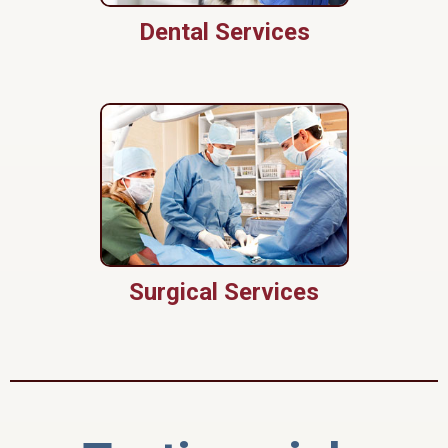
Dental Services
Surgical Services