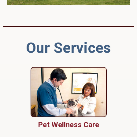
Our Services
Pet Wellness Care