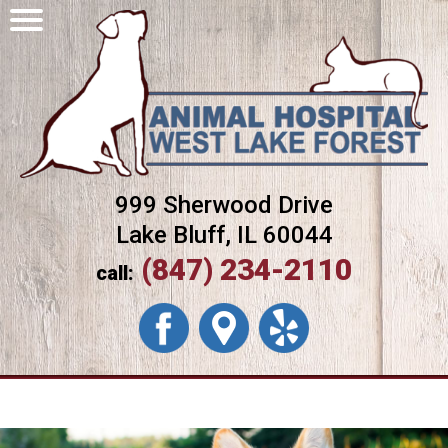
999 Sherwood Drive
Lake Bluff, IL 60044
(847) 234-2110
call: