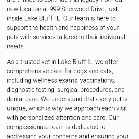
new location at 999 Sherwood Drive, just
inside Lake Bluff, IL. Our team is here to
support the health and happiness of your
pets with services tailored to their individual
needs.
As a trusted vet in Lake Bluff IL, we offer
comprehensive care for dogs and cats,
including wellness exams, vaccinations,
diagnostic testing, surgical procedures, and
dental care. We understand that every pet is
unique, which is why we approach each visit
with personalized attention and care. Our
compassionate team is dedicated to
addressing your concerns and ensuring your