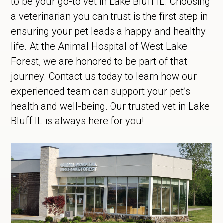
to be your go-to vet in Lake Bluff IL. Choosing
a veterinarian you can trust is the first step in
ensuring your pet leads a happy and healthy
life. At the Animal Hospital of West Lake
Forest, we are honored to be part of that
journey. Contact us today to learn how our
experienced team can support your pet’s
health and well-being. Our trusted vet in Lake
Bluff IL is always here for you!