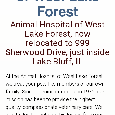
Forest
Animal Hospital of West
Lake Forest, now
relocated to 999
Sherwood Drive, just inside
Lake Bluff, IL
At the Animal Hospital of West Lake Forest,
we treat your pets like members of our own
family. Since opening our doors in 1975, our
mission has been to provide the highest
quality, compassionate veterinary care. We
are thrilled to continue this legacy from our