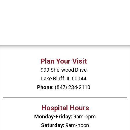
Plan Your Visit
999 Sherwood Drive
Lake Bluff, IL 60044
Phone:
(847) 234-2110
Hospital Hours
Monday-Friday:
9am-5pm
Saturday:
9am-noon