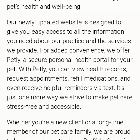
pet’s health and well-being.
Our newly updated website is designed to
give you easy access to all the information
you need about our practice and the services
we provide. For added convenience, we offer
Petly, a secure personal health portal for your
pet. With Petly, you can view health records,
request appointments, refill medications, and
even receive helpful reminders via text. It’s
just one more way we strive to make pet care
stress-free and accessible.
Whether you’re a new client or a long-time
member of our pet care family, we are proud