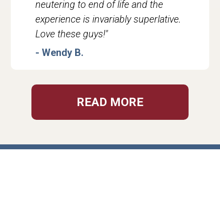
neutering to end of life and the
experience is invariably superlative.
Love these guys!"
- Wendy B.
READ MORE