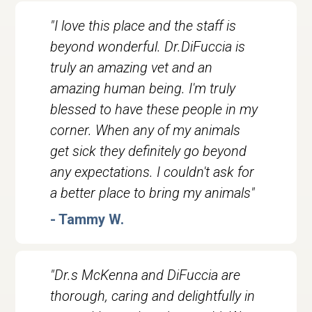
"I love this place and the staff is
beyond wonderful. Dr.DiFuccia is
truly an amazing vet and an
amazing human being. I'm truly
blessed to have these people in my
corner. When any of my animals
get sick they definitely go beyond
any expectations. I couldn't ask for
a better place to bring my animals"
- Tammy W.
"Dr.s McKenna and DiFuccia are
thorough, caring and delightfully in