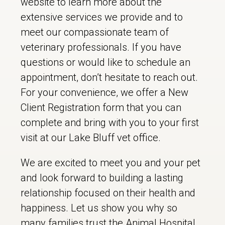
website to learn more about the
extensive services we provide and to
meet our compassionate team of
veterinary professionals. If you have
questions or would like to schedule an
appointment, don’t hesitate to reach out.
For your convenience, we offer a New
Client Registration form that you can
complete and bring with you to your first
visit at our Lake Bluff vet office.
We are excited to meet you and your pet
and look forward to building a lasting
relationship focused on their health and
happiness. Let us show you why so
many families trust the Animal Hospital