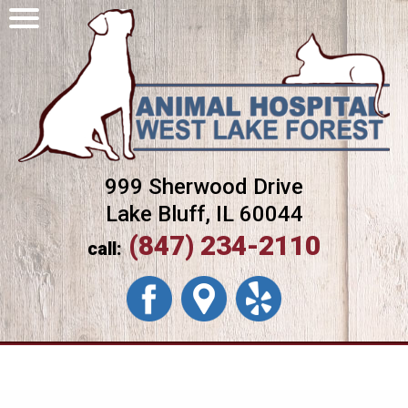
999 Sherwood Drive
Lake Bluff, IL 60044
(847) 234-2110
call: