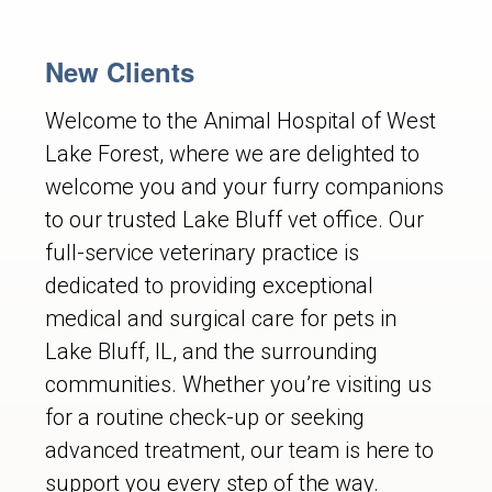
New Clients
Welcome to the Animal Hospital of West
Lake Forest, where we are delighted to
welcome you and your furry companions
to our trusted Lake Bluff vet office. Our
full-service veterinary practice is
dedicated to providing exceptional
medical and surgical care for pets in
Lake Bluff, IL, and the surrounding
communities. Whether you’re visiting us
for a routine check-up or seeking
advanced treatment, our team is here to
support you every step of the way.