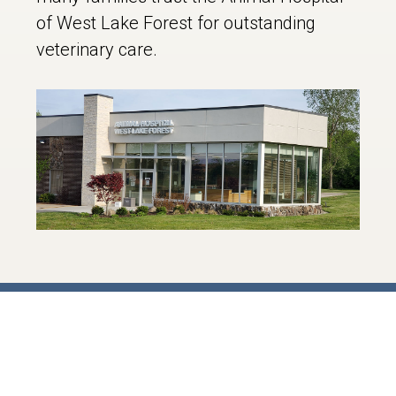
of West Lake Forest for outstanding
veterinary care.