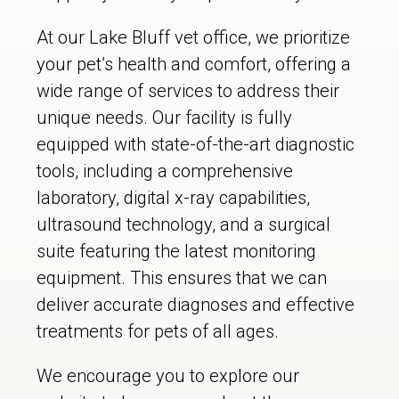
At our Lake Bluff vet office, we prioritize
your pet’s health and comfort, offering a
wide range of services to address their
unique needs. Our facility is fully
equipped with state-of-the-art diagnostic
tools, including a comprehensive
laboratory, digital x-ray capabilities,
ultrasound technology, and a surgical
suite featuring the latest monitoring
equipment. This ensures that we can
deliver accurate diagnoses and effective
treatments for pets of all ages.
We encourage you to explore our