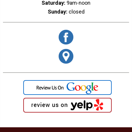
Saturday:
9am-noon
Sunday:
closed