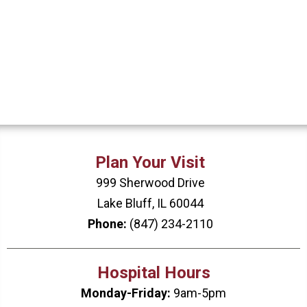
Plan Your Visit
999 Sherwood Drive
Lake Bluff, IL 60044
Phone:
(847) 234-2110
Hospital Hours
Monday-Friday:
9am-5pm